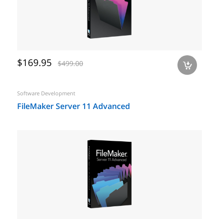
$169.95
$499.00
a
Software Development
FileMaker Server 11 Advanced