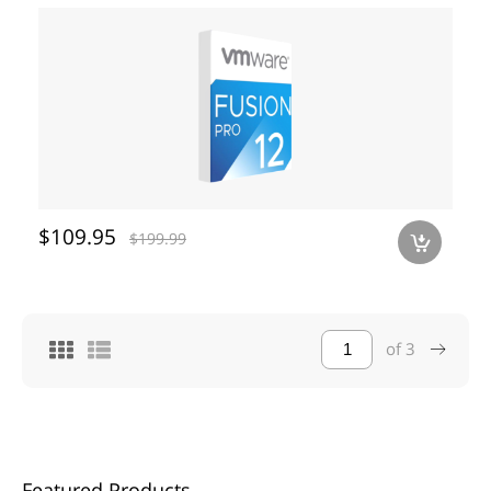
$109.95
$199.99
a
of
3
Featured Products