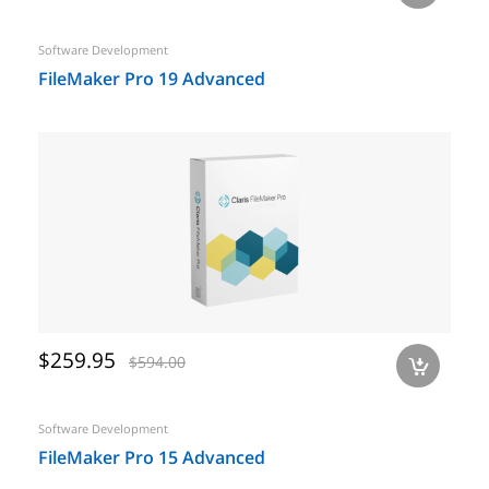
Software Development
FileMaker Pro 19 Advanced
$259.95
$594.00
a
Software Development
FileMaker Pro 15 Advanced