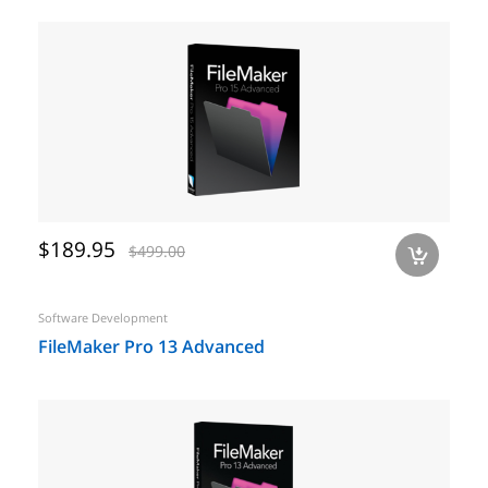
$189.95
$499.00
a
Software Development
FileMaker Pro 13 Advanced