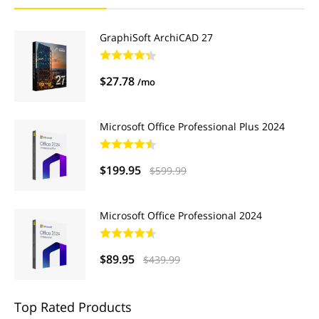
GraphiSoft ArchiCAD 27
$27.78
/mo
Microsoft Office Professional Plus 2024
$199.95
$599.99
Microsoft Office Professional 2024
$89.95
$439.99
Top Rated Products