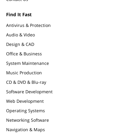
Find It Fast
Antivirus & Protection
Audio & Video
Design & CAD
Office & Business
System Maintenance
Music Production
CD & DVD & Blu-ray
Software Development
Web Development
Operating Systems
Networking Software
Navigation & Maps