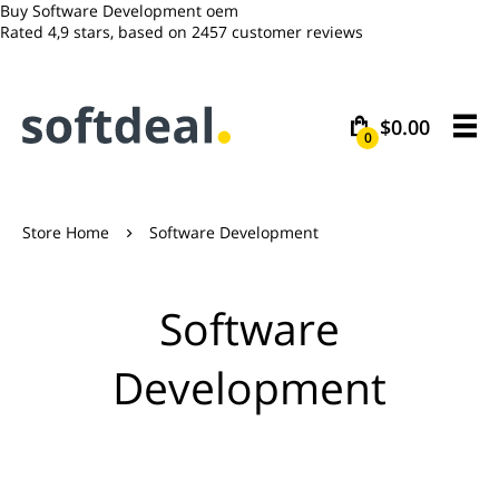
Buy Software Development oem
Rated
4,9
stars, based on
2457
customer reviews
$0.00
0
Store Home
Software Development

Software
Development