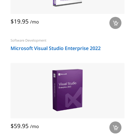
$19.95
/mo
a
Software Development
Microsoft Visual Studio Enterprise 2022
$59.95
/mo
a