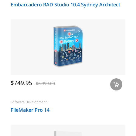
Embarcadero RAD Studio 10.4 Sydney Architect
$749.95
$6,999.00
a
Software Development
FileMaker Pro 14