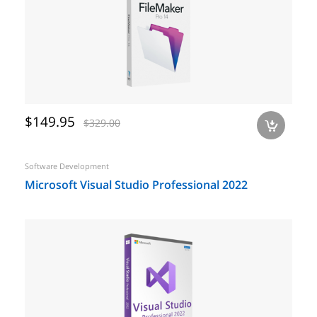
$149.95
$329.00
a
Software Development
Microsoft Visual Studio Professional 2022