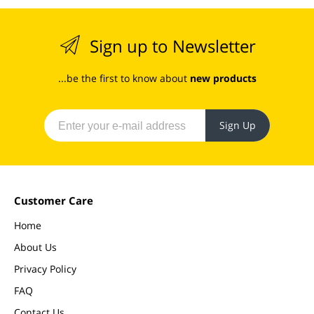
Sign up to Newsletter
...be the first to know about
new products
Sign Up
Customer Care
Home
About Us
Privacy Policy
FAQ
Contact Us