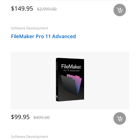
$149.95
$2,999.00
a
Software Development
FileMaker Pro 11 Advanced
$99.95
$499.00
a
Software Development