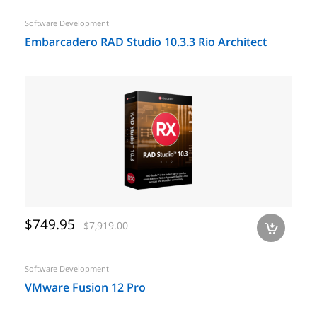
Software Development
Embarcadero RAD Studio 10.3.3 Rio Architect
$749.95
$7,919.00
a
Software Development
VMware Fusion 12 Pro