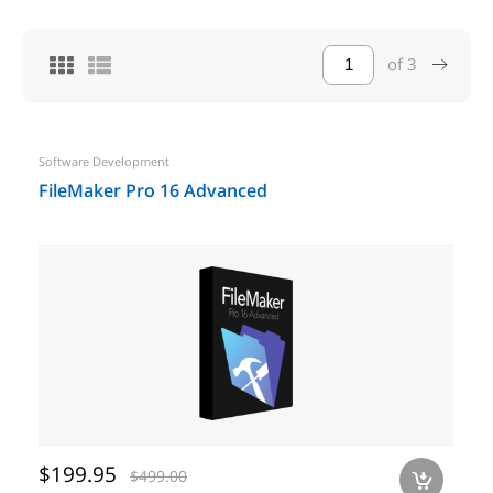
of
3
Software Development
FileMaker Pro 16 Advanced
$199.95
$499.00
a