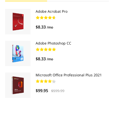
Adobe Acrobat Pro
$8.33
/mo
Adobe Photoshop CC
$8.33
/mo
Microsoft Office Professional Plus 2021
$99.95
$599.99