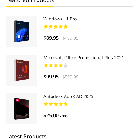
Windows 11 Pro
$89.95
$199.95
Microsoft Office Professional Plus 2021
$99.95
$599.99
Autodesk AutoCAD 2025
$25.00
/mo
Latest Products