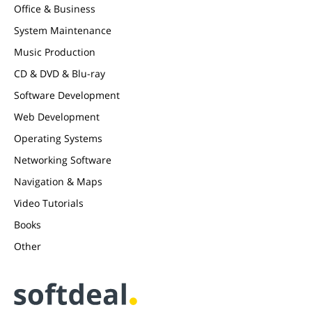
Office & Business
System Maintenance
Music Production
CD & DVD & Blu-ray
Software Development
Web Development
Operating Systems
Networking Software
Navigation & Maps
Video Tutorials
Books
Other