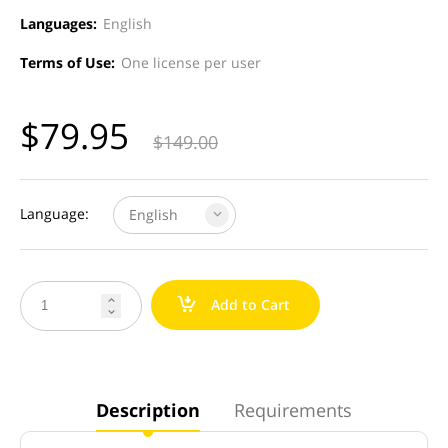
Languages:
English
Terms of Use:
One license per user
$
79.95
$
149.00
Language:
English
a
Add to Cart


Description
Requirements