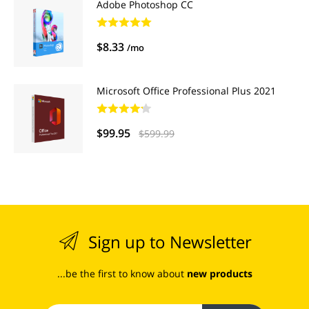
Adobe Photoshop CC
$8.33
/mo
Microsoft Office Professional Plus 2021
$99.95
$599.99
Sign up to Newsletter
...be the first to know about
new products