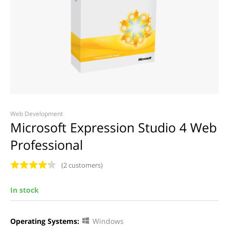
Web Development
Microsoft Expression Studio 4 Web
Professional
(2 customers)
In stock
Operating Systems:
Windows