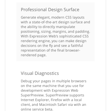
Professional Design Surface
Generate elegant, modern CSS layouts
with a state-of-the-art design surface and
the ability to directly manipulate
positioning, sizing, margins, and padding.
With Expression Web’s sophisticated CSS
rendering engine, you can make design
decisions on the fly and see a faithful
representation of the final browser-
rendered page.
Visual Diagnostics
Debug your pages in multiple browsers
on the same machine that you use for
development with Expression Web
SuperPreview. SuperPreview supports
Internet Explorer, Firefox with a local
client, and Macintosh Safari via with an
online service beta.