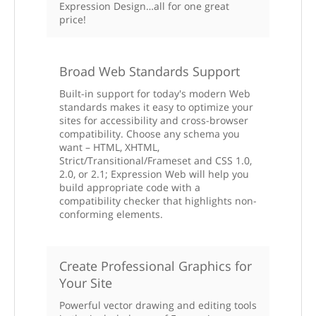
Expression Design…all for one great
price!
Broad Web Standards Support
Built-in support for today's modern Web
standards makes it easy to optimize your
sites for accessibility and cross-browser
compatibility. Choose any schema you
want – HTML, XHTML,
Strict/Transitional/Frameset and CSS 1.0,
2.0, or 2.1; Expression Web will help you
build appropriate code with a
compatibility checker that highlights non-
conforming elements.
Create Professional Graphics for
Your Site
Powerful vector drawing and editing tools