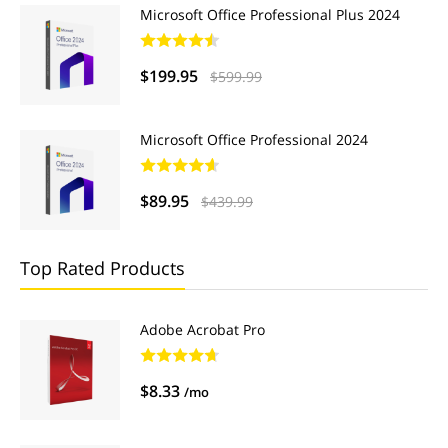
Microsoft Office Professional Plus 2024
$199.95
$599.99
Microsoft Office Professional 2024
$89.95
$439.99
Top Rated Products
Adobe Acrobat Pro
$8.33
/mo