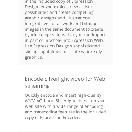
in the included copy of Expression
Design let you explore new artistic
possibilities and create compelling
graphic designs and illustrations.
Integrate vector artwork and bitmap
images in the same document to create
hybrid compositions that you can import
in part or in whole into Expression Web.
Use Expression Design’s sophisticated
slicing capabilities to create web-ready
graphics.
Encode Silverlight video for Web
streaming
Quickly encode and insert high-quality
WMV, VC-1 and Silverlight video into your
Web site with a wide range of encoding
and transcoding features in the included
copy of Expression Encoder.