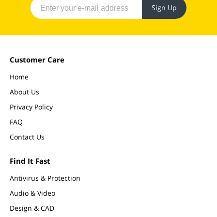
Sign Up
Customer Care
Home
About Us
Privacy Policy
FAQ
Contact Us
Find It Fast
Antivirus & Protection
Audio & Video
Design & CAD