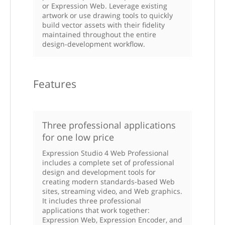
or Expression Web. Leverage existing
artwork or use drawing tools to quickly
build vector assets with their fidelity
maintained throughout the entire
design-development workflow.
Features
Three professional applications
for one low price
Expression Studio 4 Web Professional
includes a complete set of professional
design and development tools for
creating modern standards-based Web
sites, streaming video, and Web graphics.
It includes three professional
applications that work together:
Expression Web, Expression Encoder, and