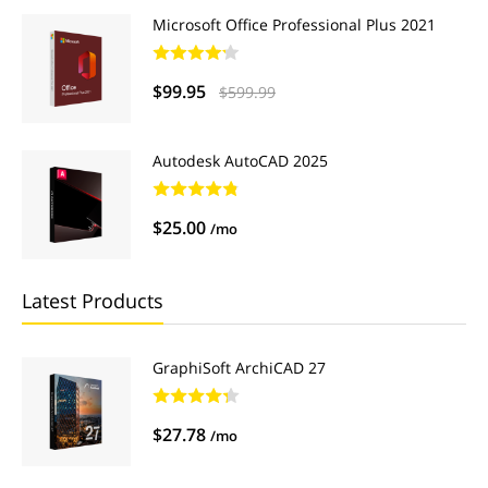
Microsoft Office Professional Plus 2021
$99.95
$599.99
Autodesk AutoCAD 2025
$25.00
/mo
Latest Products
GraphiSoft ArchiCAD 27
$27.78
/mo