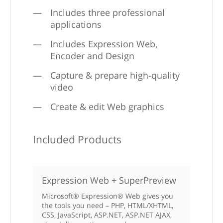
Includes three professional
applications
Includes Expression Web,
Encoder and Design
Capture & prepare high-quality
video
Create & edit Web graphics
Included Products
Expression Web + SuperPreview
Microsoft® Expression® Web gives you
the tools you need – PHP, HTML/XHTML,
CSS, JavaScript, ASP.NET, ASP.NET AJAX,