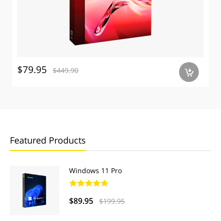
$79.95
$449.90
a
Featured Products
Windows 11 Pro
$89.95
$199.95