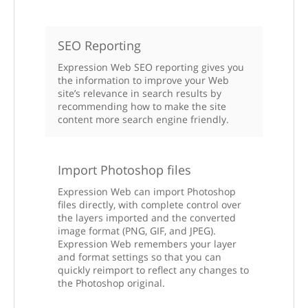
SEO Reporting
Expression Web SEO reporting gives you
the information to improve your Web
site’s relevance in search results by
recommending how to make the site
content more search engine friendly.
Import Photoshop files
Expression Web can import Photoshop
files directly, with complete control over
the layers imported and the converted
image format (PNG, GIF, and JPEG).
Expression Web remembers your layer
and format settings so that you can
quickly reimport to reflect any changes to
the Photoshop original.