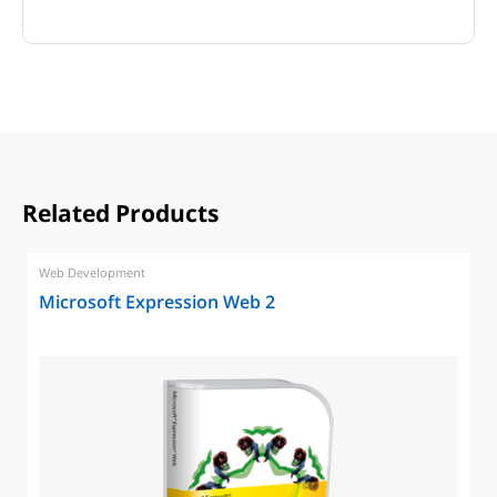
Related Products
Web Development
Microsoft Expression Web 2