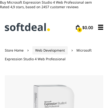
Buy Microsoft Expression Studio 4 Web Professional oem
Rated
4,9
stars, based on
2457
customer reviews
$0.00
0
Store Home
Web Development
Microsoft


Expression Studio 4 Web Professional