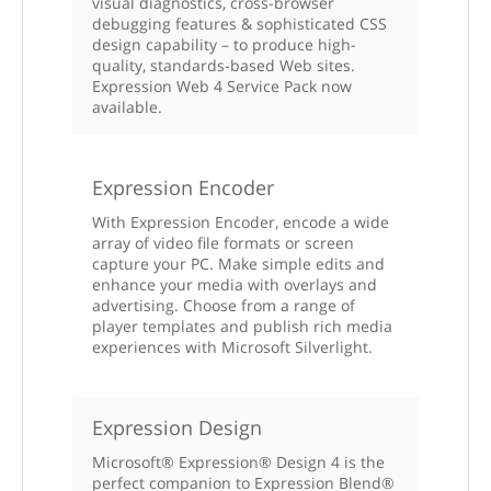
visual diagnostics, cross-browser
debugging features & sophisticated CSS
design capability – to produce high-
quality, standards-based Web sites.
Expression Web 4 Service Pack now
available.
Expression Encoder
With Expression Encoder, encode a wide
array of video file formats or screen
capture your PC. Make simple edits and
enhance your media with overlays and
advertising. Choose from a range of
player templates and publish rich media
experiences with Microsoft Silverlight.
Expression Design
Microsoft® Expression® Design 4 is the
perfect companion to Expression Blend®