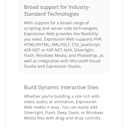
Broad support for Industry-
Standard Technologies
With support for a broad range of
scripting and server-side technologies,
Expression Web provides the flexibility
you need. Expression Web supports PHP,
HTML/XHTML, XML/XSLT, CSS, JavaScript,
ASP.NET or ASP.NET AJAX, Silverlight,
Flash, Windows Media, and Photoshop, as
well as integration with Microsoft Visual
Studio and Expression Studio.
Build Dynamic Interactive Sites
Whether you’re building a site rich with
video, audio, or animation, Expression
Web makes it easy. You can easily add
Silverlight, Flash, Deep Zoom, or Windows
Media files with drag-and-drop controls.