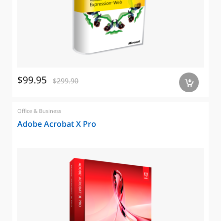
$99.95
$299.90
a
Office & Business
Adobe Acrobat X Pro