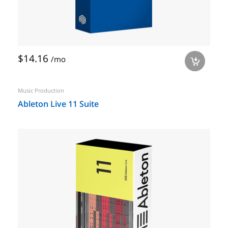
$14.16
/mo
a
Music Production
Ableton Live 11 Suite