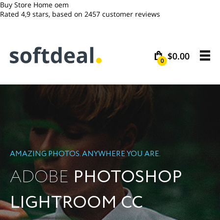
Buy Store Home oem
Rated
4,9
stars, based on
2457
customer reviews
$0.00
0
AMAZING PHOTOS. ANYWHERE YOU ARE.
ADOBE
PHOTOSHOP
LIGHTROOM CC