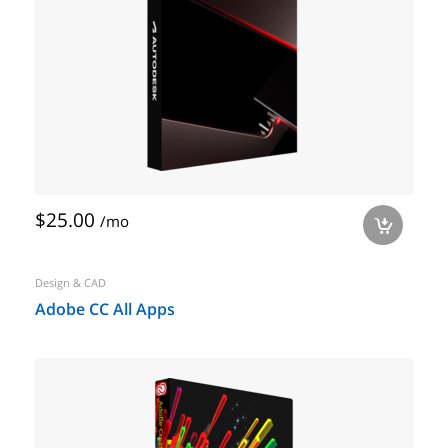
$25.00
/mo
a
Design & CAD
Adobe CC All Apps