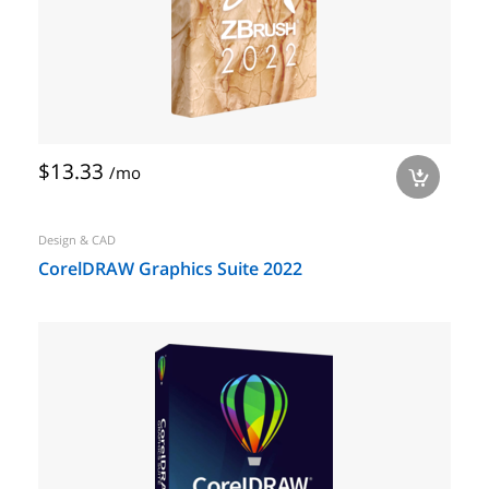
$13.33
/mo
a
Design & CAD
CorelDRAW Graphics Suite 2022