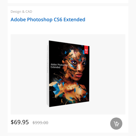
Design & CAD
Adobe Photoshop CS6 Extended
$69.95
$999.00
a