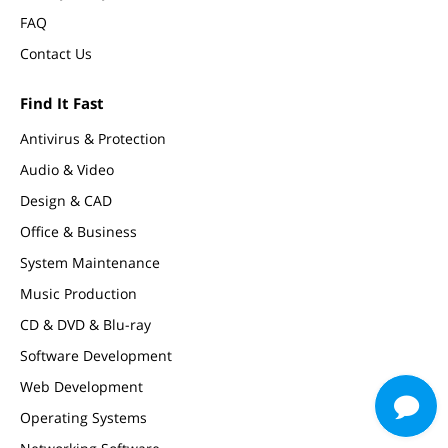
FAQ
Contact Us
Find It Fast
Antivirus & Protection
Audio & Video
Design & CAD
Office & Business
System Maintenance
Music Production
CD & DVD & Blu-ray
Software Development
Web Development
Operating Systems