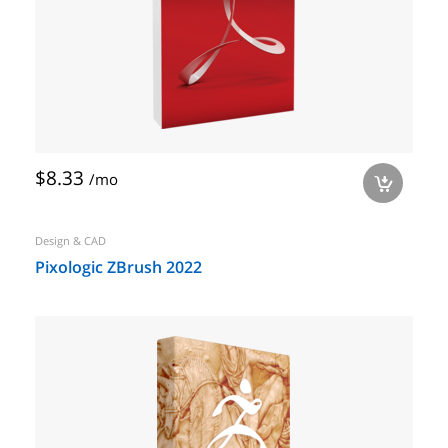
$8.33
/mo
a
Design & CAD
Pixologic ZBrush 2022