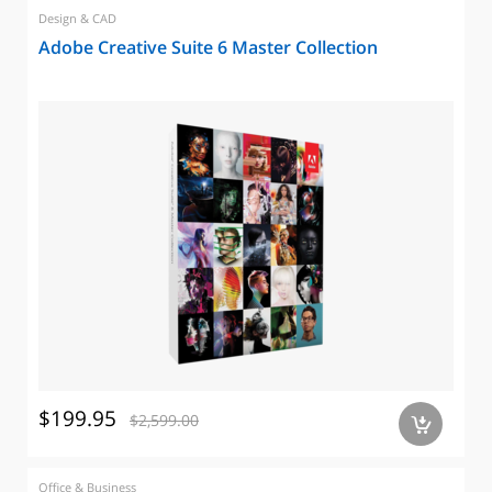
Design & CAD
Adobe Creative Suite 6 Master Collection
$199.95
$2,599.00
a
Office & Business