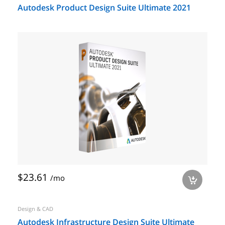
Autodesk Product Design Suite Ultimate 2021
$23.61
/mo
a
Design & CAD
Autodesk Infrastructure Design Suite Ultimate