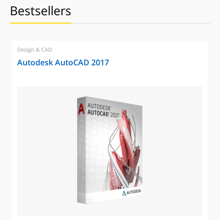
Bestsellers
Design & CAD
Autodesk AutoCAD 2017