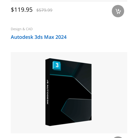
$119.95
$579.99
a
Design & CAD
Autodesk 3ds Max 2024