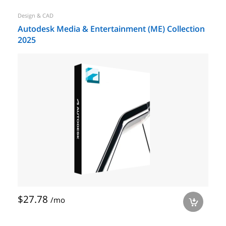
Design & CAD
Autodesk Media & Entertainment (ME) Collection
2025
$27.78
/mo
a