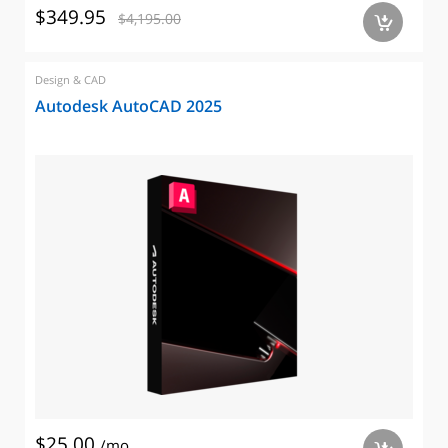
$349.95
$4,195.00
a
Design & CAD
Autodesk AutoCAD 2025
$25.00
/mo