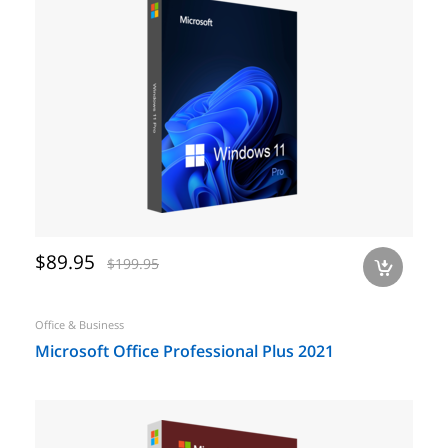
$89.95
$199.95
a
Office & Business
Microsoft Office Professional Plus 2021