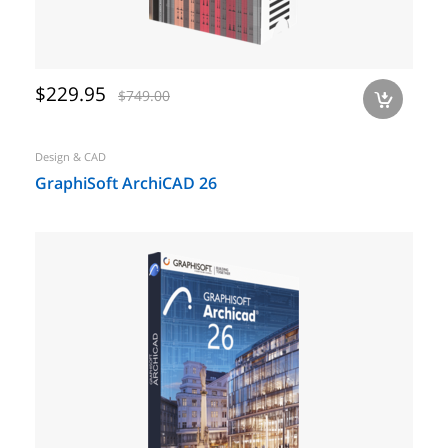
$229.95
$749.00
a
Design & CAD
GraphiSoft ArchiCAD 26