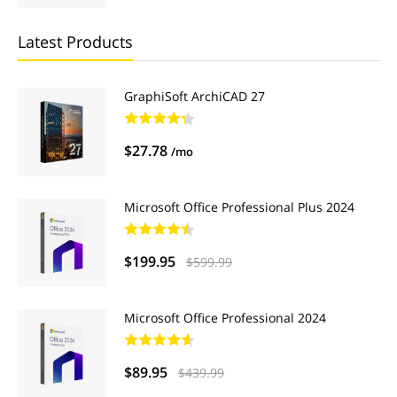
Latest Products
GraphiSoft ArchiCAD 27
$27.78
/mo
Microsoft Office Professional Plus 2024
$199.95
$599.99
Microsoft Office Professional 2024
$89.95
$439.99