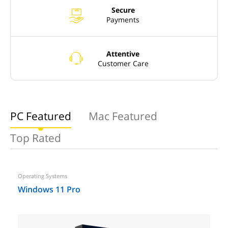
Secure
x
Payments
Attentive
o
Customer Care
PC Featured
Mac Featured
Top Rated
Operating Systems
Windows 11 Pro