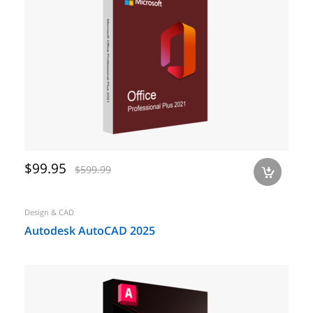
$99.95
$599.99
a
Design & CAD
Autodesk AutoCAD 2025