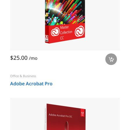
$25.00
/mo
a
Office & Business
Adobe Acrobat Pro