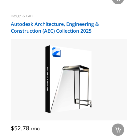
Design & CAD
Autodesk Architecture, Engineering &
Construction (AEC) Collection 2025
$52.78
/mo
a