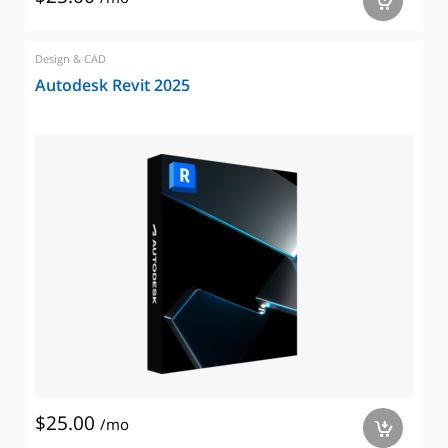
a
Design & CAD
Autodesk Revit 2025
$25.00
/mo
a