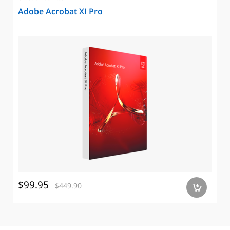
Adobe Acrobat XI Pro
$99.95
$449.90
a