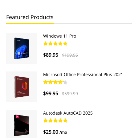
Featured Products
Windows 11 Pro
$89.95
$199.95
Microsoft Office Professional Plus 2021
$99.95
$599.99
Autodesk AutoCAD 2025
$25.00
/mo