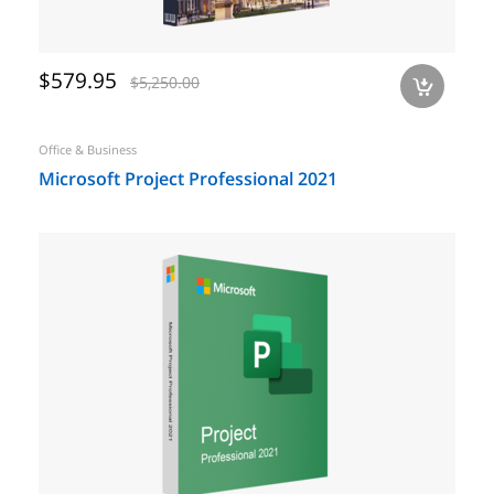
$579.95
$5,250.00
a
Office & Business
Microsoft Project Professional 2021