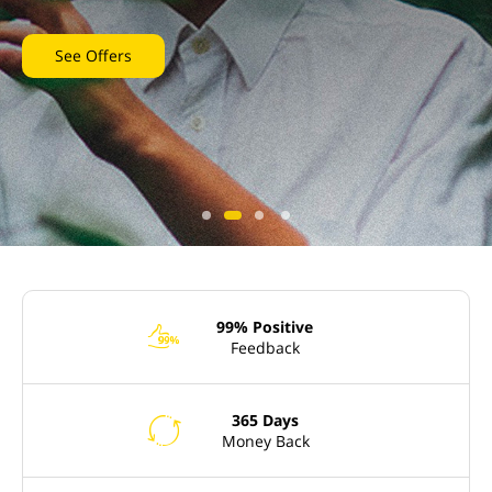
See Offers
99% Positive
e
Feedback
365 Days
l
Money Back