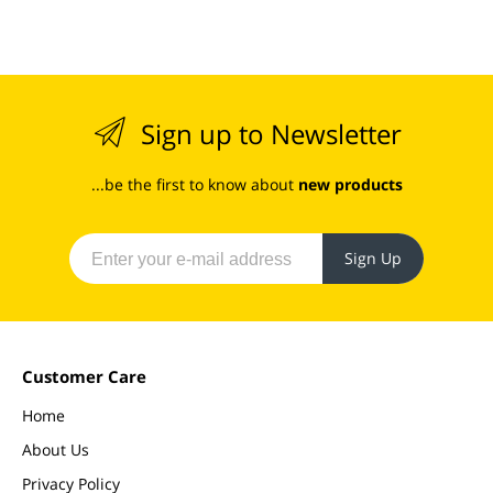
Sign up to Newsletter
...be the first to know about
new products
Sign Up
Customer Care
Home
About Us
Privacy Policy