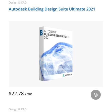
Design & CAD
Autodesk Building Design Suite Ultimate 2021
$22.78
/mo
a
Design & CAD