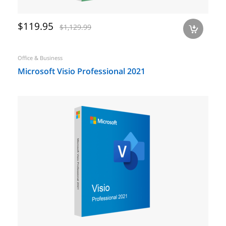
$119.95
$1,129.99
a
Office & Business
Microsoft Visio Professional 2021