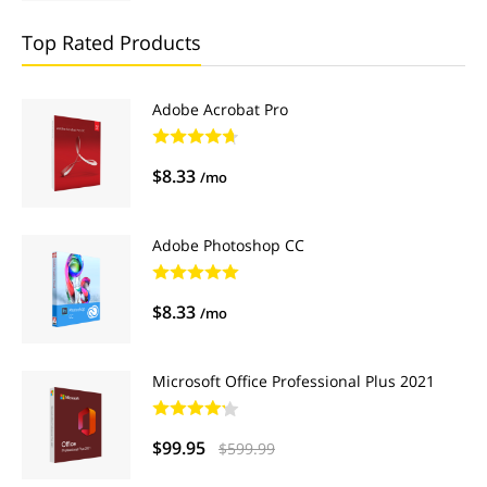
Top Rated Products
Adobe Acrobat Pro
$8.33
/mo
Adobe Photoshop CC
$8.33
/mo
Microsoft Office Professional Plus 2021
$99.95
$599.99