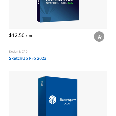
$12.50
/mo
a
Design & CAD
SketchUp Pro 2023