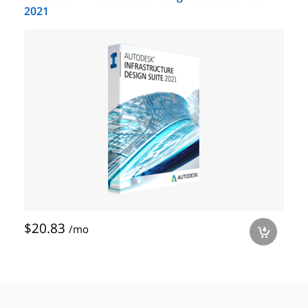
2021
$20.83
/mo
a