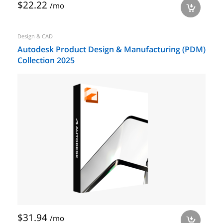
$22.22
/mo
a
Design & CAD
Autodesk Product Design & Manufacturing (PDM)
Collection 2025
$31.94
/mo
a