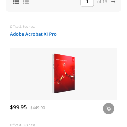
of
13
Office & Business
Adobe Acrobat XI Pro
$99.95
$449.90
a
Office & Business