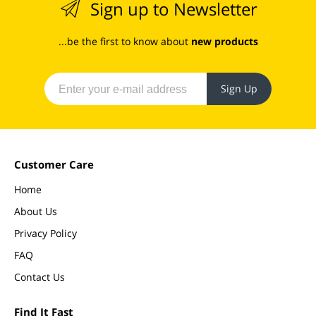
Sign up to Newsletter
...be the first to know about
new products
Sign Up
Customer Care
Home
About Us
Privacy Policy
FAQ
Contact Us
Find It Fast