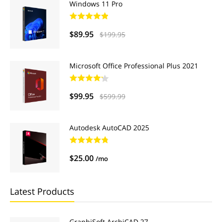
Windows 11 Pro
$89.95
$199.95
Microsoft Office Professional Plus 2021
$99.95
$599.99
Autodesk AutoCAD 2025
$25.00
/mo
Latest Products
GraphiSoft ArchiCAD 27