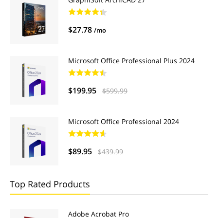
$27.78
/mo
Microsoft Office Professional Plus 2024
$199.95
$599.99
Microsoft Office Professional 2024
$89.95
$439.99
Top Rated Products
Adobe Acrobat Pro