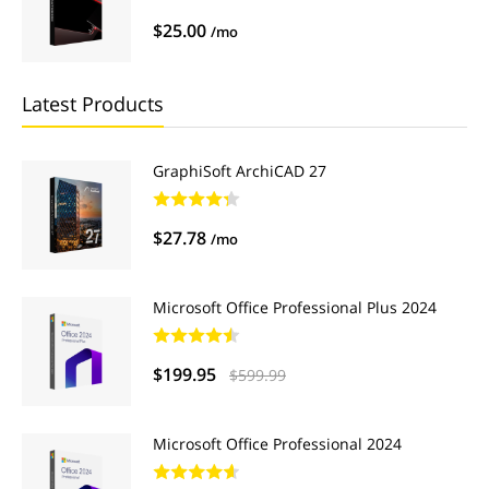
$25.00
/mo
Latest Products
GraphiSoft ArchiCAD 27
$27.78
/mo
Microsoft Office Professional Plus 2024
$199.95
$599.99
Microsoft Office Professional 2024