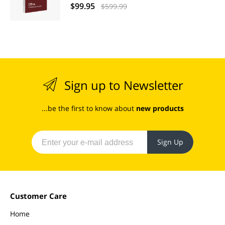
$99.95
$599.99
Sign up to Newsletter
...be the first to know about
new products
Sign Up
Customer Care
Home