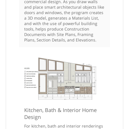
commercial design. As you draw walls
and place smart architectural objects like
doors and windows, the program creates
a 3D model, generates a Materials List,
and with the use of powerful building
tools, helps produce Construction
Documents with Site Plans, Framing
Plans, Section Details, and Elevations.
Kitchen, Bath & Interior Home
Design
For kitchen, bath and interior renderings