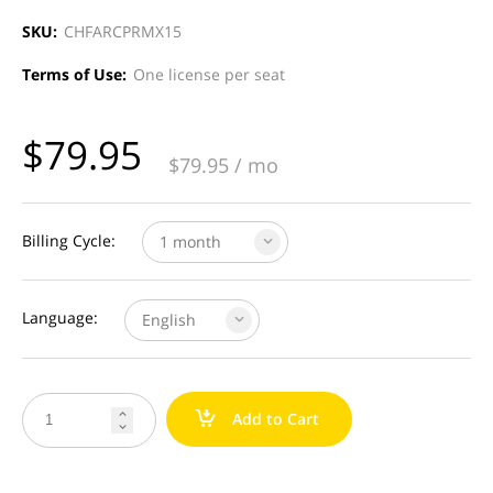
SKU:
CHFARCPRMX15
Terms of Use:
One license per seat
$
79.95
$
79.95
/ mo
Billing Cycle:
1 month
Language:
English
a
Add to Cart

