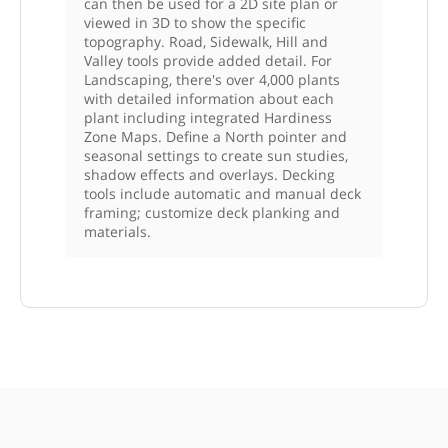
can then be used for a 2D site plan or
viewed in 3D to show the specific
topography. Road, Sidewalk, Hill and
Valley tools provide added detail. For
Landscaping, there's over 4,000 plants
with detailed information about each
plant including integrated Hardiness
Zone Maps. Define a North pointer and
seasonal settings to create sun studies,
shadow effects and overlays. Decking
tools include automatic and manual deck
framing; customize deck planking and
materials.