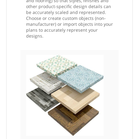
and flooring) so that styles, finishes and
other product‑specific design details can
be accurately scaled and represented.
Choose or create custom objects (non-
manufacturer) or import objects into your
plans to accurately represent your
designs.