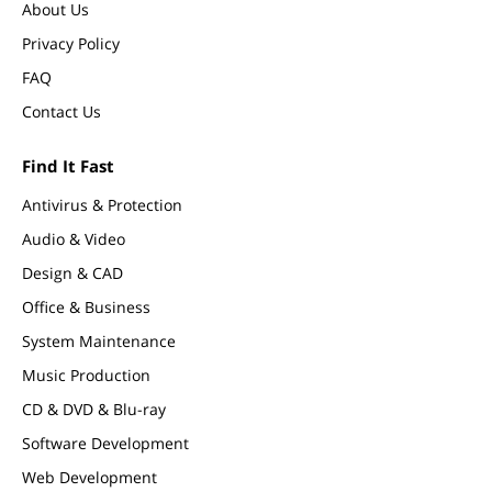
About Us
Privacy Policy
FAQ
Contact Us
Find It Fast
Antivirus & Protection
Audio & Video
Design & CAD
Office & Business
System Maintenance
Music Production
CD & DVD & Blu-ray
Software Development
Web Development