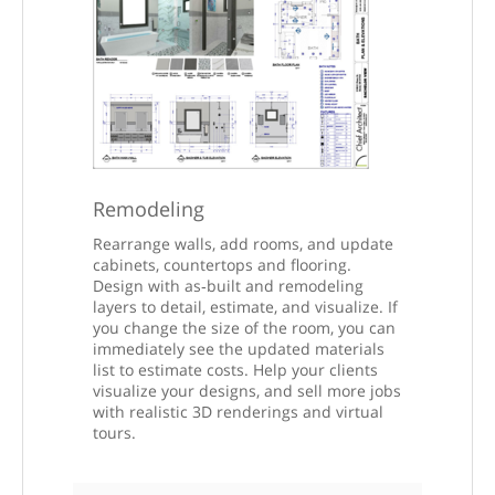
Remodeling
Rearrange walls, add rooms, and update
cabinets, countertops and flooring.
Design with as‑built and remodeling
layers to detail, estimate, and visualize. If
you change the size of the room, you can
immediately see the updated materials
list to estimate costs. Help your clients
visualize your designs, and sell more jobs
with realistic 3D renderings and virtual
tours.