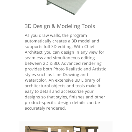
3D Design & Modeling Tools
As you draw walls, the program
automatically creates a 3D model and
supports full 3D editing. With Chief
Architect, you can design in any view for
seamless and simultaneous editing
between 2D & 3D. Advanced rendering
provides both Photo Realistic and Artistic
styles such as Line Drawing and
Watercolor. An extensive 3D Library of
architectural objects and tools make it
easy to detail and accessorize your
designs so that styles, finishes and other
product-specific design details can be
accurately rendered.