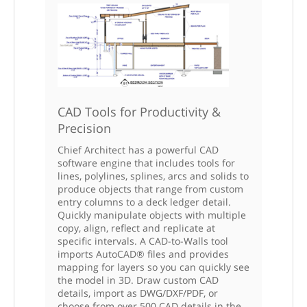
CAD Tools for Productivity &
Precision
Chief Architect has a powerful CAD
software engine that includes tools for
lines, polylines, splines, arcs and solids to
produce objects that range from custom
entry columns to a deck ledger detail.
Quickly manipulate objects with multiple
copy, align, reflect and replicate at
specific intervals. A CAD-to-Walls tool
imports AutoCAD® files and provides
mapping for layers so you can quickly see
the model in 3D. Draw custom CAD
details, import as DWG/DXF/PDF, or
choose from over 500 CAD details in the