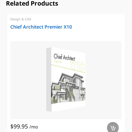
Related Products
Design & CAD
Chief Architect Premier X10
$99.95
/mo
a