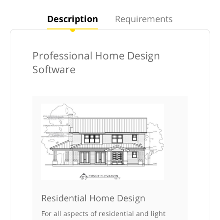
Description
Requirements
Professional Home Design
Software
Residential Home Design
For all aspects of residential and light