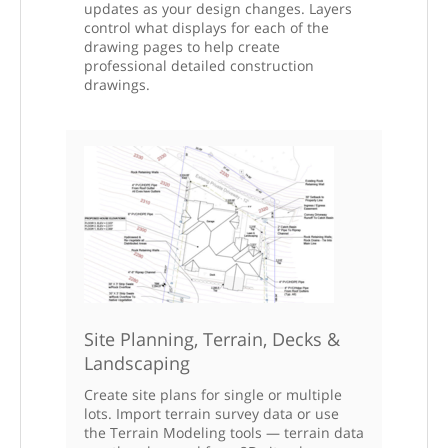
updates as your design changes. Layers
control what displays for each of the
drawing pages to help create
professional detailed construction
drawings.
Site Planning, Terrain, Decks &
Landscaping
Create site plans for single or multiple
lots. Import terrain survey data or use
the Terrain Modeling tools — terrain data