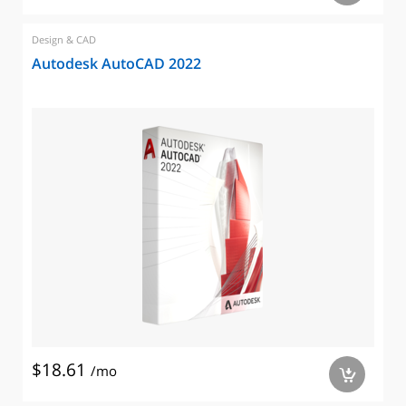
Design & CAD
Autodesk AutoCAD 2022
$18.61
/mo
a