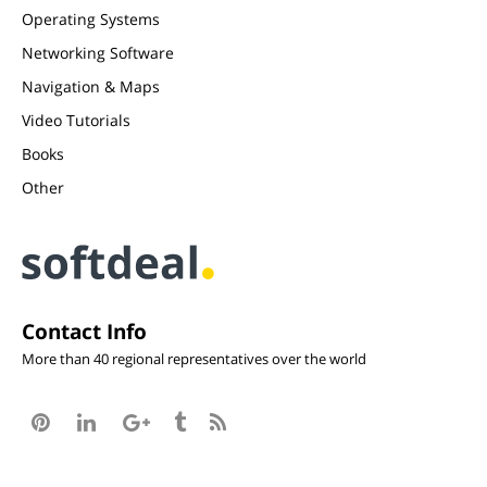
Operating Systems
Networking Software
Navigation & Maps
Video Tutorials
Books
Other
Contact Info
More than 40 regional representatives over the world




