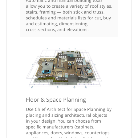
Automatic and manual building tools
allow you to create a variety of roof styles,
stairs, framing — both stick and truss,
schedules and materials lists for cut, buy
and estimating, dimensioning,
cross‑sections, and elevations.
Floor & Space Planning
Use Chief Architect for Space Planning by
placing and sizing architectural objects
in your design. You can choose from
specific manufacturers (cabinets,
appliances, doors, windows, countertops