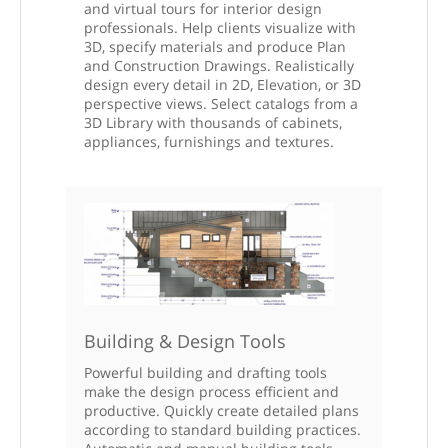
and virtual tours for interior design
professionals. Help clients visualize with
3D, specify materials and produce Plan
and Construction Drawings. Realistically
design every detail in 2D, Elevation, or 3D
perspective views. Select catalogs from a
3D Library with thousands of cabinets,
appliances, furnishings and textures.
Building & Design Tools
Powerful building and drafting tools
make the design process efficient and
productive. Quickly create detailed plans
according to standard building practices.