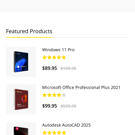
Featured Products
Windows 11 Pro
$89.95
$199.95
Microsoft Office Professional Plus 2021
$99.95
$599.99
Autodesk AutoCAD 2025