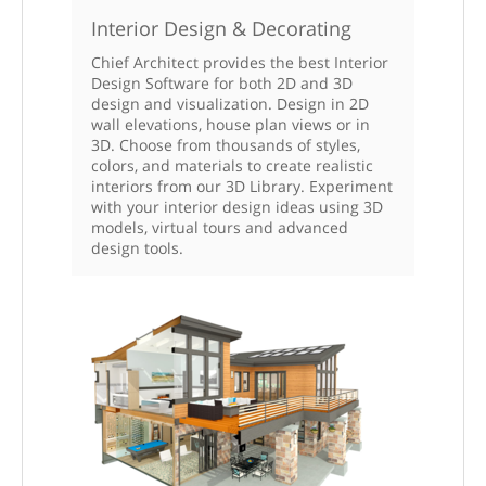
Interior Design & Decorating
Chief Architect provides the best Interior
Design Software for both 2D and 3D
design and visualization. Design in 2D
wall elevations, house plan views or in
3D. Choose from thousands of styles,
colors, and materials to create realistic
interiors from our 3D Library. Experiment
with your interior design ideas using 3D
models, virtual tours and advanced
design tools.