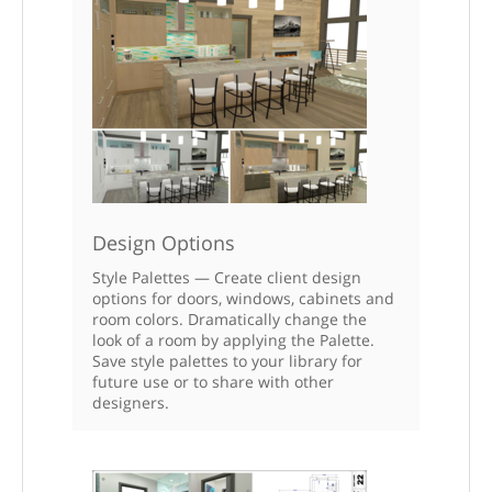
Design Options
Style Palettes — Create client design
options for doors, windows, cabinets and
room colors. Dramatically change the
look of a room by applying the Palette.
Save style palettes to your library for
future use or to share with other
designers.