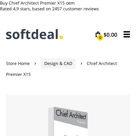
Buy Chief Architect Premier X15 oem
Rated
4,9
stars, based on
2457
customer reviews
$0.00
0
Store Home
Design & CAD
Chief Architect


Premier X15