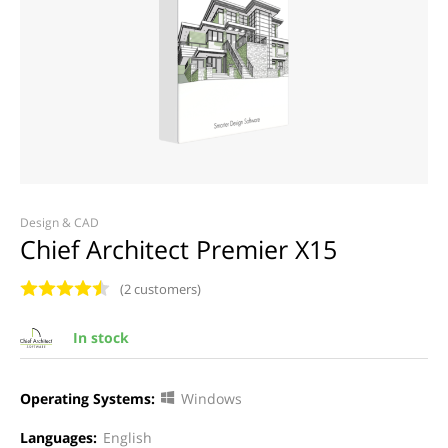
Design & CAD
Chief Architect Premier X15
(2 customers)
In stock
Operating Systems:
Windows
Languages:
English