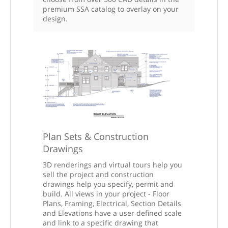
premium SSA catalog to overlay on your
design.
Plan Sets & Construction
Drawings
3D renderings and virtual tours help you
sell the project and construction
drawings help you specify, permit and
build. All views in your project - Floor
Plans, Framing, Electrical, Section Details
and Elevations have a user defined scale
and link to a specific drawing that