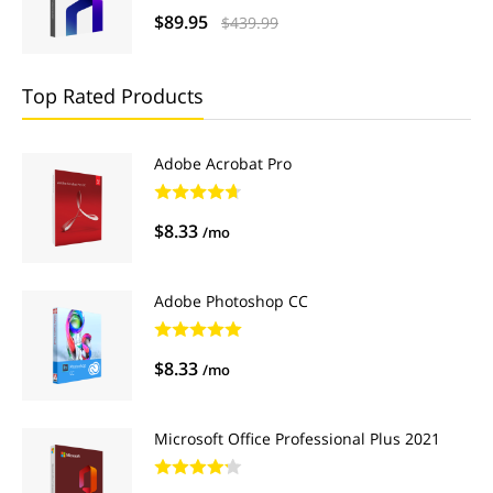
$89.95
$439.99
Top Rated Products
Adobe Acrobat Pro
$8.33
/mo
Adobe Photoshop CC
$8.33
/mo
Microsoft Office Professional Plus 2021